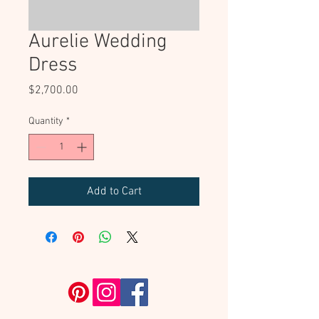
Aurelie Wedding
Dress
Price
$2,700.00
Quantity
*
Add to Cart