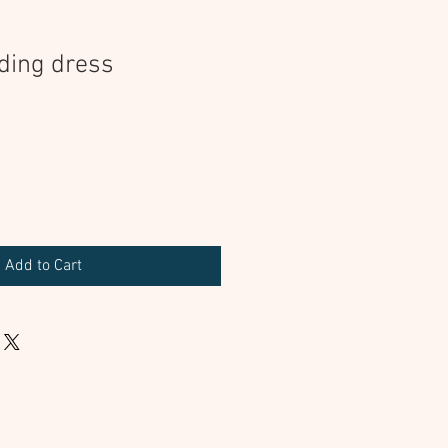
ding dress
Add to Cart