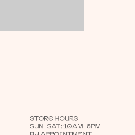
STORE HOURS
SUN–SAT: 10AM–6PM
BY APPOINTMENT