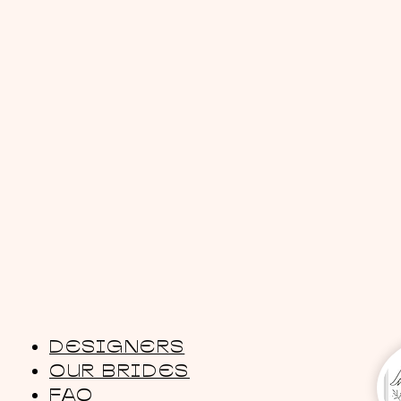
DESIGNERS
OUR BRIDES
FAQ