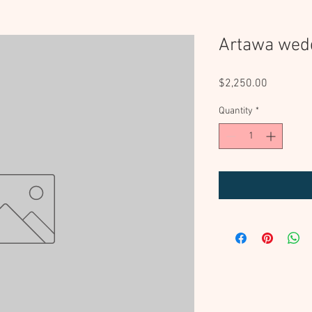
Artawa wed
Price
$2,250.00
Quantity
*