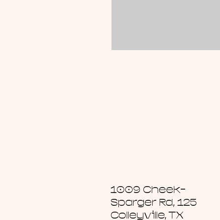
1009 Cheek-
Sparger Rd, 125
Colleyville, TX