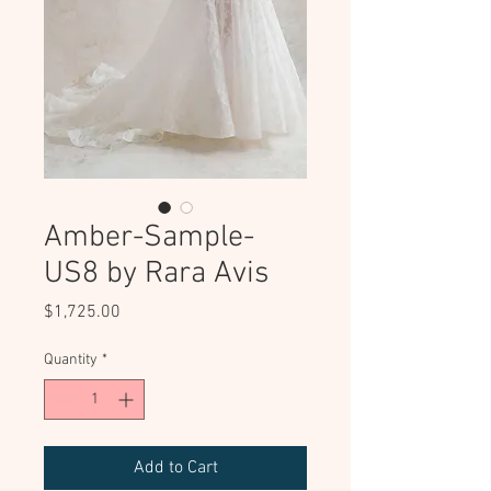
Amber-Sample-
US8 by Rara Avis
Price
$1,725.00
Quantity
*
Add to Cart