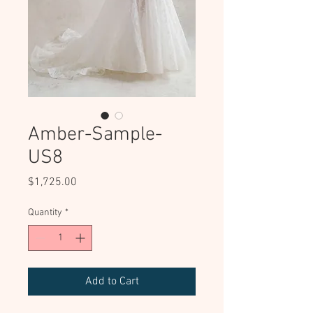
Amber-Sample-
US8
Price
$1,725.00
Quantity
*
Add to Cart