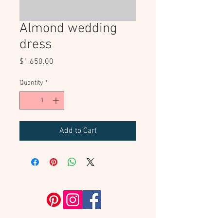
Almond wedding
dress
Price
$1,650.00
Quantity
*
Add to Cart