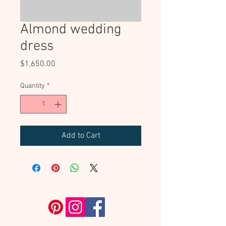
Almond wedding
dress
Price
$1,650.00
Quantity
*
Add to Cart