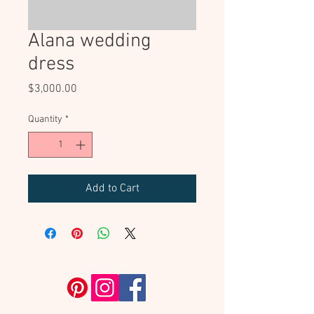
Alana wedding
dress
Price
$3,000.00
Quantity
*
Add to Cart