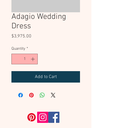
Adagio Wedding
Dress
Price
$3,975.00
Quantity
*
Add to Cart